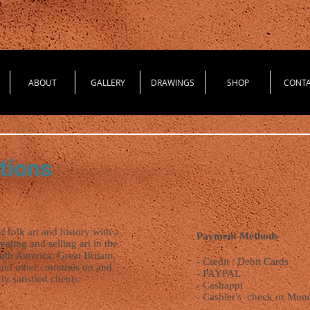
ABOUT
GALLERY
DRAWINGS
SHOP
CONT
tions
of folk art and history with a
Payment Methods
ting and selling art in the
uth America, Great Britain,
- Credit / Debit Cards
and other countries on and
- PAYPAL
ly satisfied clients.
- Cashappt
- Cashier's check or Mone