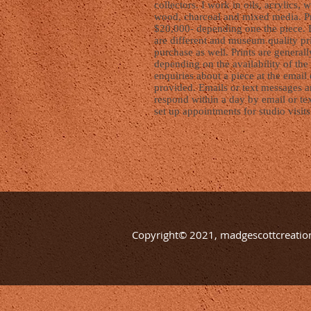
collectors. I work in oils, acrylics, 
wood, charcoal and mixed media. Pr
$20,000- depending one the piece. 
are different and museum quality pri
purchase as well. Prints are generall
depending on the availability of the 
enquiries about a piece at the emai
provided. Emails or text messages ar
respond within a day by email or te
set up appointments for studio visits
Copyright© 2021, madgescottcreation