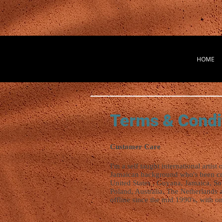
HOME
Terms & Condi
Customer Care
I'm a self taught international artist 
Jamaican background who's been crea
United States , Guyana, Jamaica, So
Poland, Australia, The Netherlands 
offline since the mid 1990's, with on