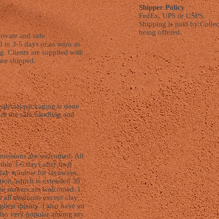
Shipper Policy
FedEx, UPS or USPS.
Shipping is paid by Collec
being offered.
rivate and safe
d in 3-5 days or as soon as
ng. Clients are supplied with
are shipped.
d special packaging is done
ure the safe handling and
missions are welcomed. All
hin 3-5 days after final
 day window for layaways,
ction, which is extended 30
ie makers are welcomed. I
n all mediums except clay
ghest quality. I also have an
also very popular among my