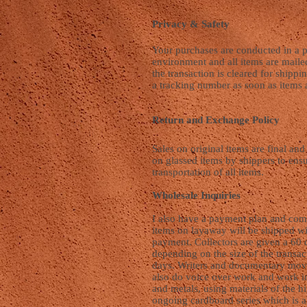
Privacy & Safety
Your purchases are conducted in a p
environment and all items are maile
the transaction is cleared for shippi
a tracking number as soon as items 
Return and Exchange Policy
Sales on original items are final an
on glassed items by shippers to ens
transportation of all items.
Wholesale Inquiries
I also have a payment plan and com
items on layaway will be shipped wit
payment. Collectors are given a 60
depending on the size of the transa
days. Writers and documentary mov
also do voice over work and work i
and metals, using materials of the hi
ongoing cardboard series which is 