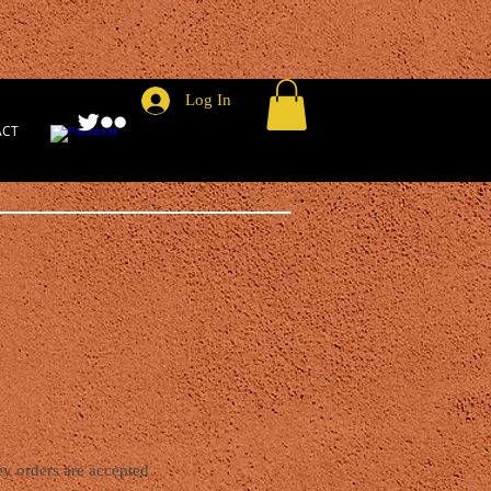
Log In
ACT
y orders are accepted