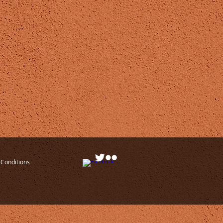
Conditions