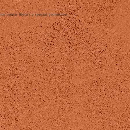
tor unless there's a special promotion