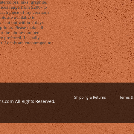
watercolors, inks, graphite,
ices range from $200- to
Each piece of my creations
nts are available to
y sent out within 7 days
printer. Please make all
l or the phone number
e preferred. I usually
xt. Locals are encouraged to
.
Shipping & Returns
Terms & 
s.com All Rights Reserved.